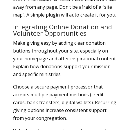
away from any page. Don’t be afraid of a “site
map”. A simple plugin will auto create it for you.
Integrating Online Donation and
Volunteer Opportunities
Make giving easy by adding clear donation
buttons throughout your site, especially on
your homepage and after inspirational content.
Explain how donations support your mission
and specific ministries.
Choose a secure payment processor that
accepts multiple payment methods (credit
cards, bank transfers, digital wallets). Recurring
giving options increase consistent support
from your congregation.