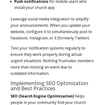
Push notifications
for mobile users who
install your church app
Leverage social media integration to amplify
your announcements. When you update your
website, configure it to simultaneously post to
Facebook, Instagram, or X (formerly Twitter).
Test your notification systems regularly to
ensure they work properly during actual
urgent situations. Nothing frustrates members
more than missing an event due to
outdated information.
Implementing SEO Optimization
and Best Practices
SEO (Search Engine Optimization)
helps
people in your community find your church