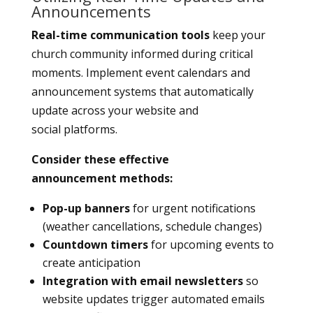
Announcements
Real-time communication tools
keep your
church community informed during critical
moments. Implement event calendars and
announcement systems that automatically
update across your website and
social platforms.
Consider these effective
announcement methods:
Pop-up banners
for urgent notifications
(weather cancellations, schedule changes)
Countdown timers
for upcoming events to
create anticipation
Integration with email newsletters
so
website updates trigger automated emails