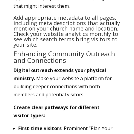
that might interest them.
Add appropriate metadata to all pages,
including meta descriptions that actually
mention your church name and location.
Check your website analytics monthly to
see which search terms bring visitors to
your site.
Enhancing Community Outreach
and Connections
Digital outreach extends your physical
ministry.
Make your website a platform for
building deeper connections with both
members and potential visitors.
Create clear pathways for different
visitor types:
First-time visitors
: Prominent “Plan Your