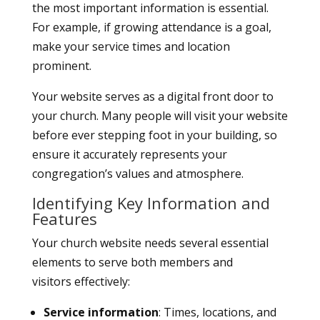
the most important information is essential.
For example, if growing attendance is a goal,
make your service times and location
prominent.
Your website serves as a digital front door to
your church. Many people will visit your website
before ever stepping foot in your building, so
ensure it accurately represents your
congregation’s values and atmosphere.
Identifying Key Information and
Features
Your church website needs several essential
elements to serve both members and
visitors effectively:
Service information
: Times, locations, and