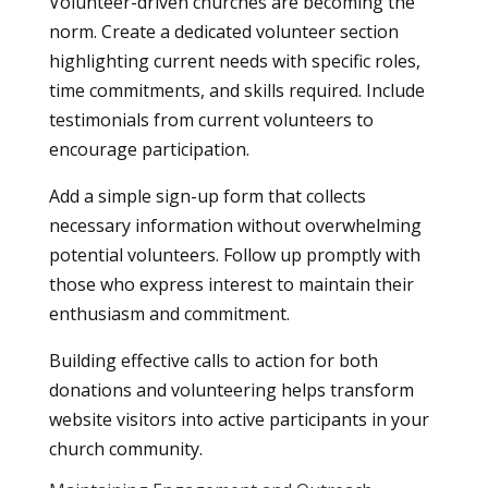
Volunteer-driven churches are becoming the
norm. Create a dedicated volunteer section
highlighting current needs with specific roles,
time commitments, and skills required. Include
testimonials from current volunteers to
encourage participation.
Add a simple sign-up form that collects
necessary information without overwhelming
potential volunteers. Follow up promptly with
those who express interest to maintain their
enthusiasm and commitment.
Building effective calls to action for both
donations and volunteering helps transform
website visitors into active participants in your
church community.