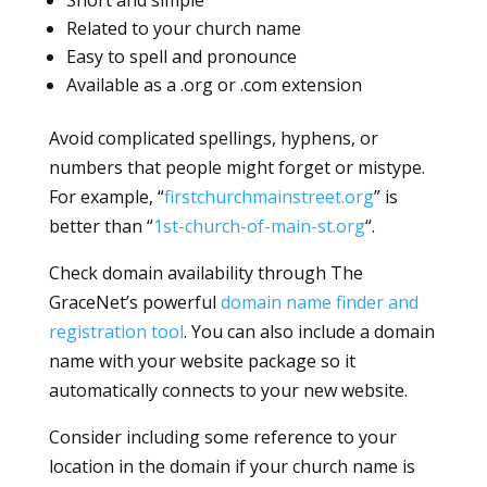
Related to your church name
Easy to spell and pronounce
Available as a .org or .com extension
Avoid complicated spellings, hyphens, or
numbers that people might forget or mistype.
For example, “
firstchurchmainstreet.org
” is
better than “
1st-church-of-main-st.org
“.
Check domain availability through The
GraceNet’s powerful
domain name finder and
registration tool
. You can also include a domain
name with your website package so it
automatically connects to your new website.
Consider including some reference to your
location in the domain if your church name is