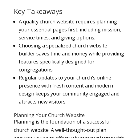
Key Takeaways
A quality church website requires planning
your essential pages first, including mission,
service times, and giving options.
Choosing a specialized church website
builder saves time and money while providing
features specifically designed for
congregations.
Regular updates to your church’s online
presence with fresh content and modern
design keeps your community engaged and
attracts new visitors.
Planning Your Church Website
Planning is the foundation of a successful
church website. A well-thought-out plan