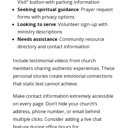
Visit” button with parking information
Seeking spiritual guidance
: Prayer request
forms with privacy options
Looking to serve
: Volunteer sign-up with
ministry descriptions
Needs assistance
: Community resource
directory and contact information
Include testimonial videos from church
members sharing authentic experiences. These
personal stories create emotional connections
that static text cannot achieve.
Make contact information extremely accessible
on every page. Don’t hide your church’s
address, phone number, or email behind
multiple clicks. Consider adding a live chat
feature during office hours for