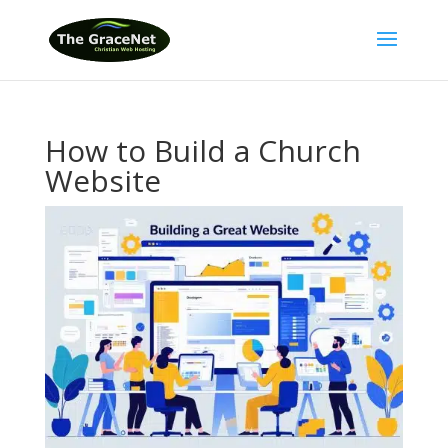
How to Build a Church
Website