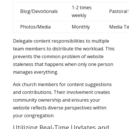
1-2 times
Blog/Devotionals
Pastoral 
weekly
Photos/Media
Monthly
Media T
Delegate content responsibilities to multiple
team members to distribute the workload. This
prevents the common problem of website
staleness that happens when only one person
manages everything.
Ask church members for content suggestions
and contributions. Their involvement creates
community ownership and ensures your
website reflects diverse perspectives within
your congregation.
Utilizing Real-Time Updates and