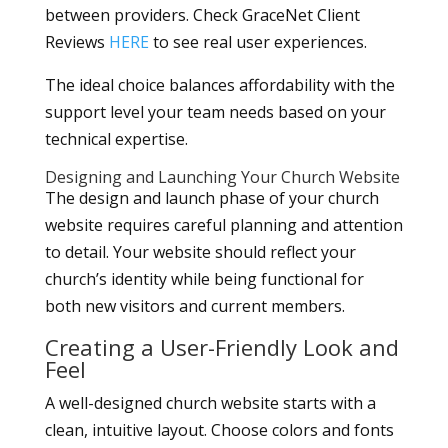
between providers. Check GraceNet Client
Reviews
HERE
to see real user experiences.
The ideal choice balances affordability with the
support level your team needs based on your
technical expertise.
Designing and Launching Your Church Website
The design and launch phase of your church
website requires careful planning and attention
to detail. Your website should reflect your
church’s identity while being functional for
both new visitors and current members.
Creating a User-Friendly Look and
Feel
A well-designed church website starts with a
clean, intuitive layout. Choose colors and fonts