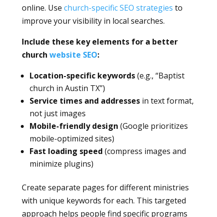
online. Use
church-specific SEO strategies
to
improve your visibility in local searches.
Include these key elements for a better
church
website SEO
:
Location-specific keywords
(e.g., “Baptist
church in Austin TX”)
Service times and addresses
in text format,
not just images
Mobile-friendly design
(Google prioritizes
mobile-optimized sites)
Fast loading speed
(compress images and
minimize plugins)
Create separate pages for different ministries
with unique keywords for each. This targeted
approach helps people find specific programs