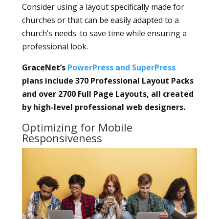
Consider using a layout specifically made for
churches or that can be easily adapted to a
church’s needs. to save time while ensuring a
professional look.
GraceNet’s
PowerPress and SuperPress
plans include 370 Professional Layout Packs
and over 2700 Full Page Layouts, all created
by high-level professional web designers.
Optimizing for Mobile
Responsiveness