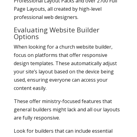
Professional Layout Packs and over 2700 Full
Page Layouts, all created by high-level
professional web designers.
Evaluating Website Builder
Options
When looking for a church website builder,
focus on platforms that offer responsive
design templates. These automatically adjust
your site’s layout based on the device being
used, ensuring everyone can access your
content easily.
These offer ministry-focused features that
general builders might lack and all our layouts
are fully responsive.
Look for builders that can include essential