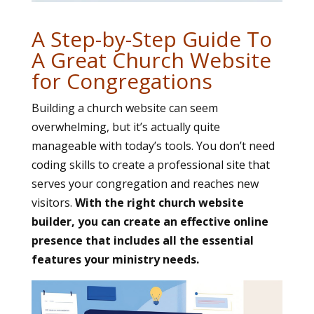
A Step-by-Step Guide To
A Great Church Website
for Congregations
Building a church website can seem
overwhelming, but it’s actually quite
manageable with today’s tools. You don’t need
coding skills to create a professional site that
serves your congregation and reaches new
visitors.
With the right church website
builder, you can create an effective online
presence that includes all the essential
features your ministry needs.