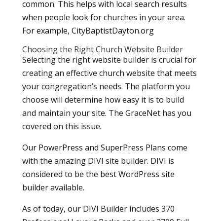
common. This helps with local search results
when people look for churches in your area.
For example, CityBaptistDayton.org
Choosing the Right Church Website Builder
Selecting the right website builder is crucial for
creating an effective church website that meets
your congregation’s needs. The platform you
choose will determine how easy it is to build
and maintain your site. The GraceNet has you
covered on this issue.
Our PowerPress and SuperPress Plans come
with the amazing DIVI site builder. DIVI is
considered to be the best WordPress site
builder available.
As of today, our DIVI Builder includes 370