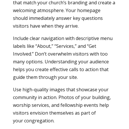
that match your church’s branding and create a
welcoming atmosphere. Your homepage
should immediately answer key questions
visitors have when they arrive.
Include clear navigation with descriptive menu
labels like “About,” “Services,” and “Get
Involved.” Don’t overwhelm visitors with too
many options. Understanding your audience
helps you create effective calls to action that
guide them through your site.
Use high-quality images that showcase your
community in action. Photos of your building,
worship services, and fellowship events help
visitors envision themselves as part of
your congregation.