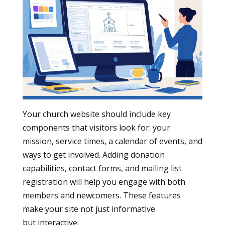
Your church website should include key
components that visitors look for: your
mission, service times, a calendar of events, and
ways to get involved. Adding donation
capabilities, contact forms, and mailing list
registration will help you engage with both
members and newcomers. These features
make your site not just informative
but interactive.