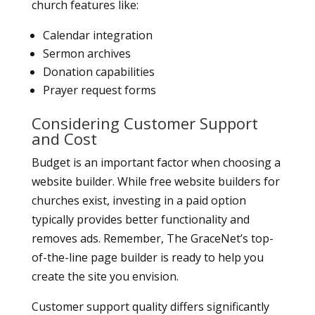
church features like:
Calendar integration
Sermon archives
Donation capabilities
Prayer request forms
Considering Customer Support
and Cost
Budget is an important factor when choosing a
website builder. While free website builders for
churches exist, investing in a paid option
typically provides better functionality and
removes ads. Remember, The GraceNet’s top-
of-the-line page builder is ready to help you
create the site you envision.
Customer support quality differs significantly