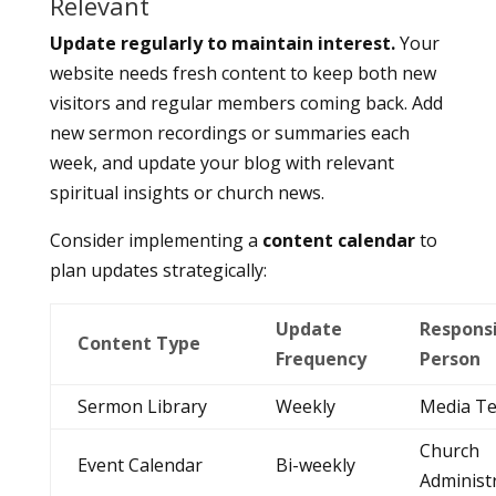
Relevant
Update regularly to maintain interest.
Your
website needs fresh content to keep both new
visitors and regular members coming back. Add
new sermon recordings or summaries each
week, and update your blog with relevant
spiritual insights or church news.
Consider implementing a
content calendar
to
plan updates strategically:
Update
Respons
Content Type
Frequency
Person
Sermon Library
Weekly
Media T
Church
Event Calendar
Bi-weekly
Administ