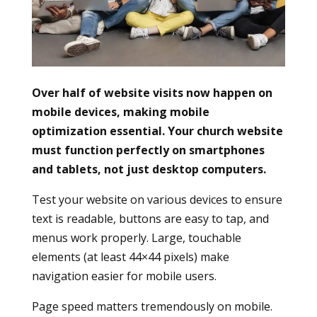
Over half of website visits now happen on
mobile devices, making mobile
optimization essential. Your church website
must function perfectly on smartphones
and tablets, not just desktop computers.
Test your website on various devices to ensure
text is readable, buttons are easy to tap, and
menus work properly. Large, touchable
elements (at least 44×44 pixels) make
navigation easier for mobile users.
Page speed matters tremendously on mobile.