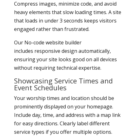
Compress images, minimize code, and avoid
heavy elements that slow loading times. A site
that loads in under 3 seconds keeps visitors
engaged rather than frustrated.
Our No-code website builder
includes responsive design automatically,
ensuring your site looks good on all devices
without requiring technical expertise.
Showcasing Service Times and
Event Schedules
Your worship times and location should be
prominently displayed on your homepage.
Include day, time, and address with a map link
for easy directions. Clearly label different
service types if you offer multiple options.