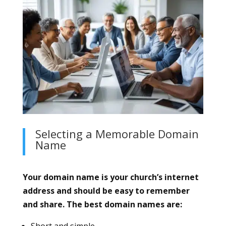
Selecting a Memorable Domain
Name
Your domain name is your church’s internet
address and should be easy to remember
and share. The best domain names are:
Short and simple