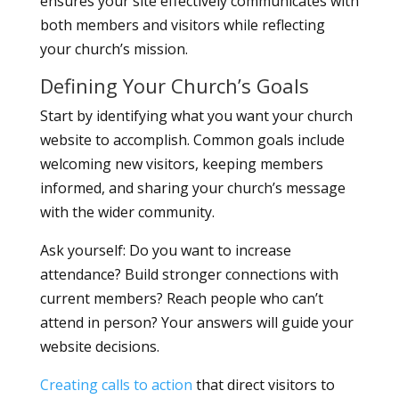
ensures your site effectively communicates with
both members and visitors while reflecting
your church’s mission.
Defining Your Church’s Goals
Start by identifying what you want your church
website to accomplish. Common goals include
welcoming new visitors, keeping members
informed, and sharing your church’s message
with the wider community.
Ask yourself: Do you want to increase
attendance? Build stronger connections with
current members? Reach people who can’t
attend in person? Your answers will guide your
website decisions.
Creating calls to action
that direct visitors to