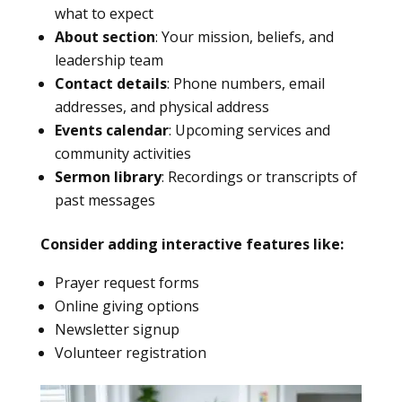
what to expect
About section
: Your mission, beliefs, and
leadership team
Contact details
: Phone numbers, email
addresses, and physical address
Events calendar
: Upcoming services and
community activities
Sermon library
: Recordings or transcripts of
past messages
Consider adding interactive features like:
Prayer request forms
Online giving options
Newsletter signup
Volunteer registration