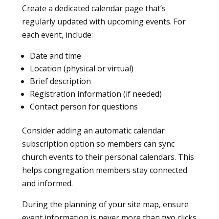
Create a dedicated calendar page that’s
regularly updated with upcoming events. For
each event, include:
Date and time
Location (physical or virtual)
Brief description
Registration information (if needed)
Contact person for questions
Consider adding an automatic calendar
subscription option so members can sync
church events to their personal calendars. This
helps congregation members stay connected
and informed.
During the planning of your site map, ensure
event information is never more than two clicks