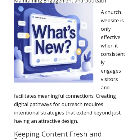
Maintaining Engagement and Outreach
A church
website is
only
effective
when it
consistent
ly
engages
visitors
and
facilitates meaningful connections. Creating
digital pathways for outreach requires
intentional strategies that extend beyond just
having an attractive design.
Keeping Content Fresh and