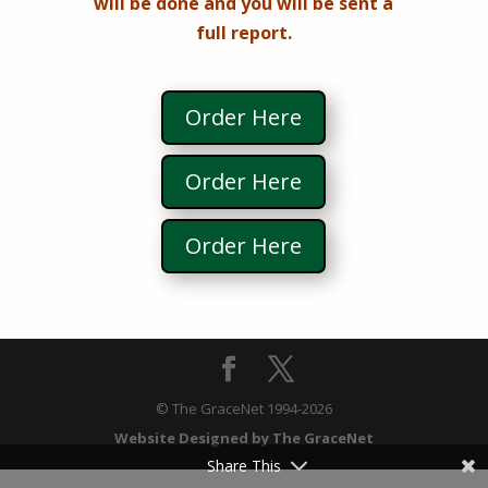
will be done and you will be sent a
full report.
Order Here
Order Here
Order Here
© The GraceNet 1994-
2026
Website Designed by The GraceNet
Share This