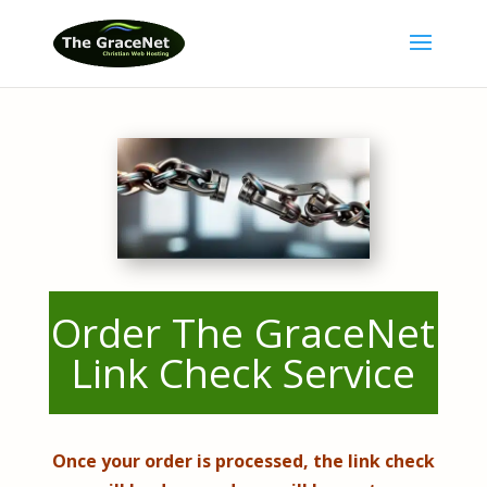
Order The GraceNet
Link Check Service
Once your order is processed, the link check