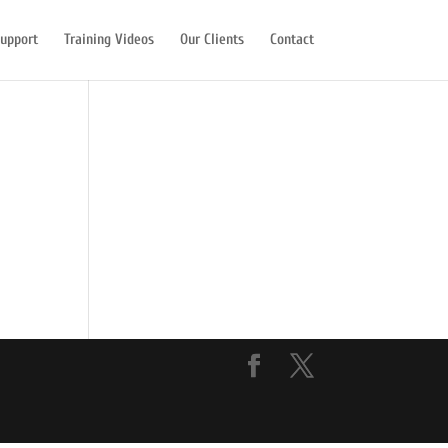
upport
Training Videos
Our Clients
Contact