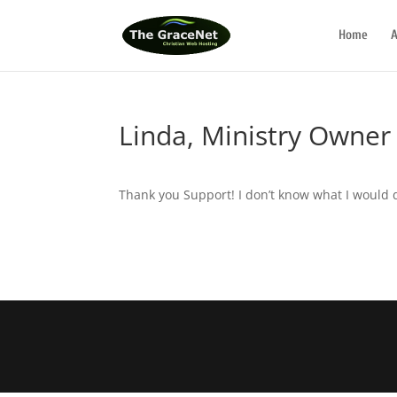
Home
A
Linda, Ministry Owner
Thank you Support! I don’t know what I would 