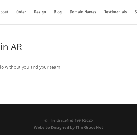
bout
Order
Design
Blog
Domain Names
Testimonials
S
 in AR
do without you and your team.
© The GraceNet 1994-
2026
Website Designed by The GraceNet