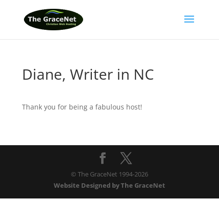
Diane, Writer in NC
Thank you for being a fabulous host!
© The GraceNet 1994-
2026
Website Designed by The GraceNet